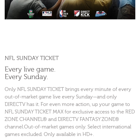
NFL SUNDAY TICKET
Every live game.
Every Sunday.
Only NFL SUNDAY TICKET brings every minute of every
out-of-market game live every Sunday—and only
DIRECTV has it. For even more action, up your game to
NFL SUNDAY TICKET MAX for exclusive access to the RED
ZONE CHANNEL® and DIRECTV FANTASY ZONE®
channel.Out-of-market games only. Select international
games excluded. Only available in HD+.