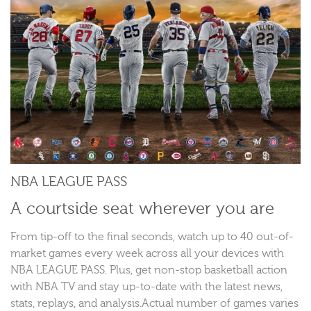
NBA LEAGUE PASS
A courtside seat wherever you are
From tip-off to the final seconds, watch up to 40 out-of-
market games every week across all your devices with
NBA LEAGUE PASS. Plus, get non-stop basketball action
with NBA TV and stay up-to-date with the latest news,
stats, replays, and analysis.Actual number of games varies