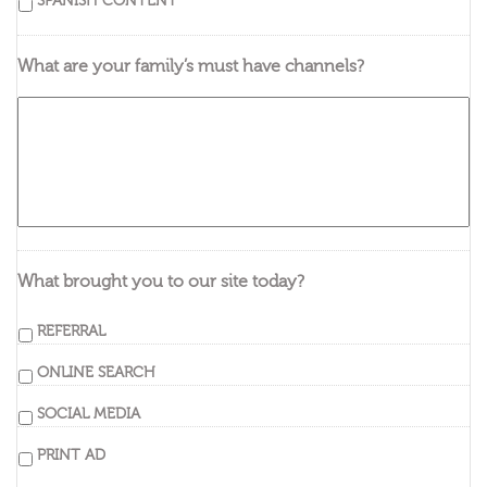
SPANISH CONTENT
What are your family’s must have channels?
What brought you to our site today?
REFERRAL
ONLINE SEARCH
SOCIAL MEDIA
PRINT AD