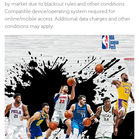
by market due to blackout rules and other conditions.
Compatible device/operating system required for
online/mobile access. Additional data charges and other
conditions may apply.