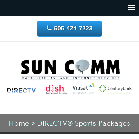
505-424-7223
Home
»
DIRECTV® Sports Packages