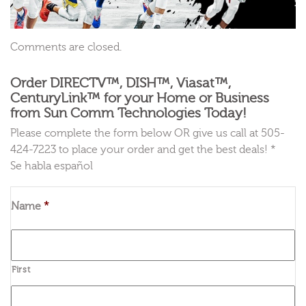
Comments are closed.
Order DIRECTV™, DISH™, Viasat™,
CenturyLink™ for your Home or Business
from Sun Comm Technologies Today!
Please complete the form below OR give us call at 505-
424-7223 to place your order and get the best deals! *
Se habla español
Name
*
First