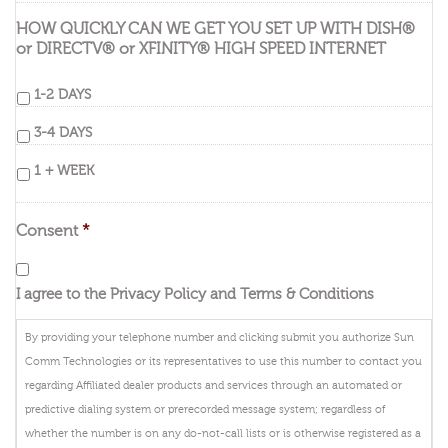
HOW QUICKLY CAN WE GET YOU SET UP WITH DISH®
or DIRECTV® or XFINITY® HIGH SPEED INTERNET
1-2 DAYS
3-4 DAYS
1 + WEEK
Consent
*
I agree to the Privacy Policy and Terms & Conditions
By providing your telephone number and clicking submit you authorize Sun
Comm Technologies or its representatives to use this number to contact you
regarding Affiliated dealer products and services through an automated or
predictive dialing system or prerecorded message system; regardless of
whether the number is on any do-not-call lists or is otherwise registered as a