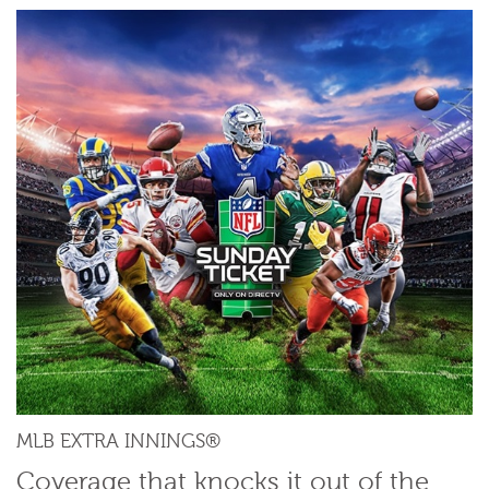
MLB EXTRA INNINGS®
Coverage that knocks it out of the