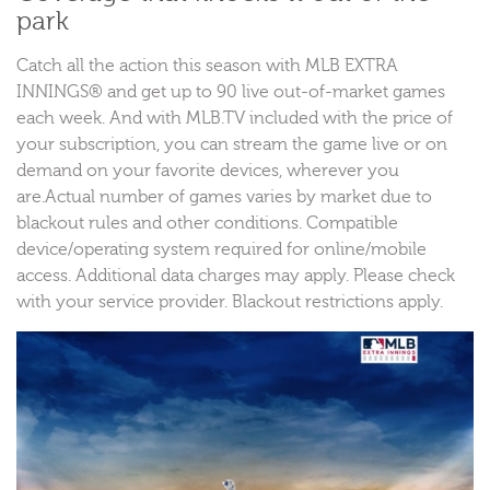
park
Catch all the action this season with MLB EXTRA
INNINGS® and get up to 90 live out-of-market games
each week. And with MLB.TV included with the price of
your subscription, you can stream the game live or on
demand on your favorite devices, wherever you
are.Actual number of games varies by market due to
blackout rules and other conditions. Compatible
device/operating system required for online/mobile
access. Additional data charges may apply. Please check
with your service provider. Blackout restrictions apply.