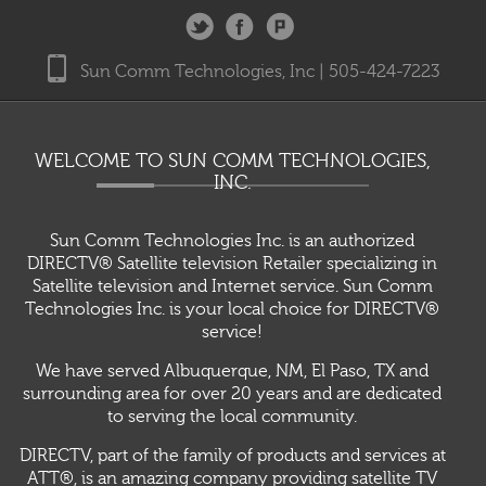
Sun Comm Technologies, Inc | 505-424-7223
WELCOME TO SUN COMM TECHNOLOGIES,
INC.
Sun Comm Technologies Inc. is an authorized
DIRECTV® Satellite television Retailer specializing in
Satellite television and Internet service. Sun Comm
Technologies Inc. is your local choice for DIRECTV®
service!
We have served Albuquerque, NM, El Paso, TX and
surrounding area for over 20 years and are dedicated
to serving the local community.
DIRECTV, part of the family of products and services at
ATT®, is an amazing company providing satellite TV