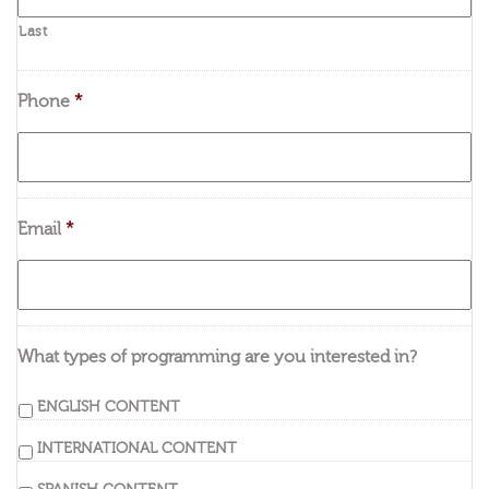
Last
Phone
*
Email
*
What types of programming are you interested in?
ENGLISH CONTENT
INTERNATIONAL CONTENT