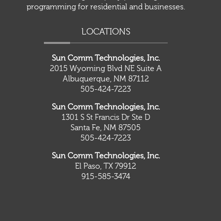
programming for residential and businesses.
LOCATIONS
Sun Comm Technologies, Inc.
2015 Wyoming Blvd NE Suite A
Albuquerque, NM 87112
505-424-7223
Sun Comm Technologies, Inc.
1301 S St Francis Dr Ste D
Santa Fe, NM 87505
505-424-7223
Sun Comm Technologies, Inc.
El Paso, TX 79912
915-585-3474