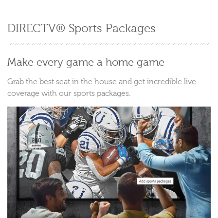
DIRECTV® Sports Packages
Make every game a home game
Grab the best seat in the house and get incredible live
coverage with our sports packages.