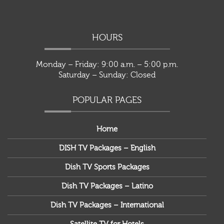
HOURS
Monday – Friday: 9:00 a.m. – 5:00 p.m.
Saturday – Sunday: Closed
POPULAR PAGES
Home
DISH TV Packages – English
Dish TV Sports Packages
Dish TV Packages – Latino
Dish TV Packages – International