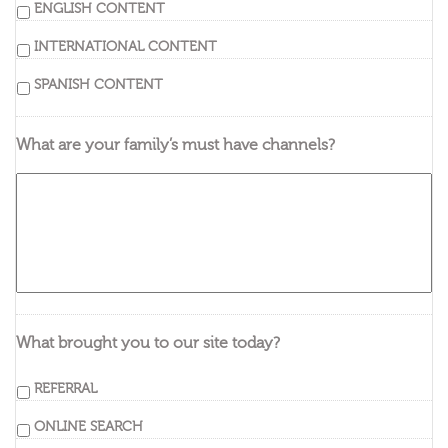
ENGLISH CONTENT
INTERNATIONAL CONTENT
SPANISH CONTENT
What are your family’s must have channels?
What brought you to our site today?
REFERRAL
ONLINE SEARCH