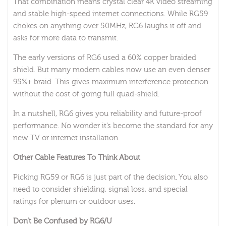
That combination means crystal clear 4K video streaming
and stable high-speed internet connections. While RG59
chokes on anything over 50MHz, RG6 laughs it off and
asks for more data to transmit.
The early versions of RG6 used a 60% copper braided
shield. But many modern cables now use an even denser
95%+ braid. This gives maximum interference protection
without the cost of going full quad-shield.
In a nutshell, RG6 gives you reliability and future-proof
performance. No wonder it’s become the standard for any
new TV or internet installation.
Other Cable Features To Think About
Picking RG59 or RG6 is just part of the decision. You also
need to consider shielding, signal loss, and special
ratings for plenum or outdoor uses.
Don’t Be Confused by RG6/U