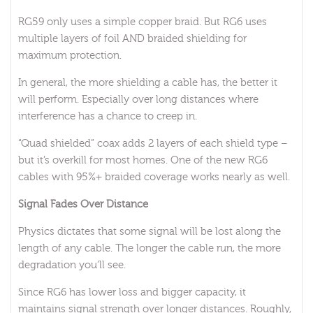
RG59 only uses a simple copper braid. But RG6 uses
multiple layers of foil AND braided shielding for
maximum protection.
In general, the more shielding a cable has, the better it
will perform. Especially over long distances where
interference has a chance to creep in.
“Quad shielded” coax adds 2 layers of each shield type –
but it’s overkill for most homes. One of the new RG6
cables with 95%+ braided coverage works nearly as well.
Signal Fades Over Distance
Physics dictates that some signal will be lost along the
length of any cable. The longer the cable run, the more
degradation you’ll see.
Since RG6 has lower loss and bigger capacity, it
maintains signal strength over longer distances. Roughly,