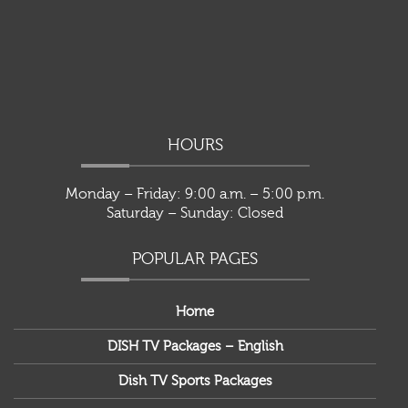
HOURS
Monday – Friday: 9:00 a.m. – 5:00 p.m.
Saturday – Sunday: Closed
POPULAR PAGES
Home
DISH TV Packages – English
Dish TV Sports Packages