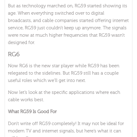
But as technology marched on, RG59 started showing its
age. When everything switched over to digital
broadcasts, and cable companies started offering internet
service, RG59 just couldn’t keep up anymore. The signals
were now at much higher frequencies that RG59 wasn’t
designed for.
RG6
Now RG6 is the new star player while RG59 has been
relegated to the sidelines. But RG59 still has a couple
useful roles which we’ll get into next.
Now let’s look at the specific applications where each
cable works best.
What RG59 Is Good For
Don’t write off RG59 completely! It may not be ideal for
modern TV and internet signals, but here’s what it can