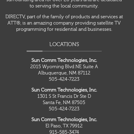
to serving the local community.
DIRECTV, part of the family of products and services at
ATT®, is an amazing company providing satellite TV
programming for residential and businesses.
LOCATIONS
Sun Comm Technologies, Inc.
2015 Wyoming Blvd NE Suite A
Albuquerque, NM 87112
505-424-7223
Sun Comm Technologies, Inc.
1301 S St Francis Dr Ste D
Santa Fe, NM 87505
505-424-7223
Sun Comm Technologies, Inc.
El Paso, TX 79912
915-585-3474