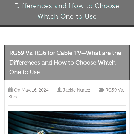
Differences and How to Choose
Which One to Use
RG59 Vs. RG6 for Cable TV—What are the
Differences and How to Choose Which
One to Use
On
May, 16, 2024
Jackie Nunez
RG59 Vs.
RG6