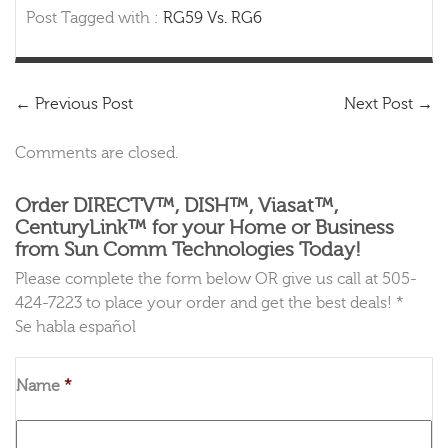
Post Tagged with :
RG59 Vs. RG6
←
Previous Post
Next Post
→
Comments are closed.
Order DIRECTV™, DISH™, Viasat™,
CenturyLink™ for your Home or Business
from Sun Comm Technologies Today!
Please complete the form below OR give us call at 505-
424-7223 to place your order and get the best deals! *
Se habla español
Name
*