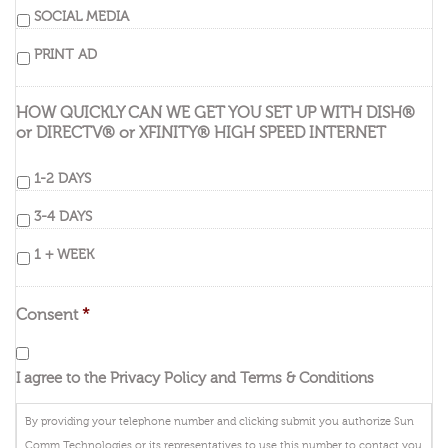
SOCIAL MEDIA
PRINT AD
HOW QUICKLY CAN WE GET YOU SET UP WITH DISH®
or DIRECTV® or XFINITY® HIGH SPEED INTERNET
1-2 DAYS
3-4 DAYS
1 + WEEK
Consent
*
I agree to the Privacy Policy and Terms & Conditions
By providing your telephone number and clicking submit you authorize Sun
Comm Technologies or its representatives to use this number to contact you