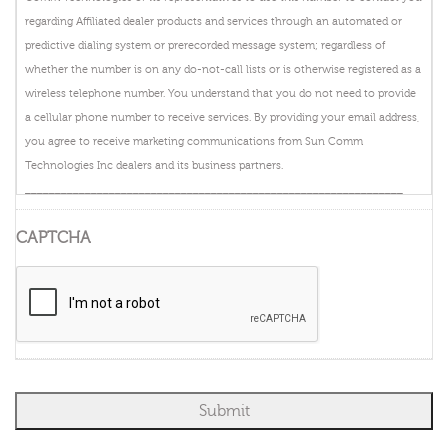
regarding Affiliated dealer products and services through an automated or
predictive dialing system or prerecorded message system; regardless of
whether the number is on any do-not-call lists or is otherwise registered as a
wireless telephone number. You understand that you do not need to provide
a cellular phone number to receive services. By providing your email address,
you agree to receive marketing communications from Sun Comm
Technologies Inc dealers and its business partners.
_______________________________________________________________
By providing your telephone number and clicking submit you authorize
CAPTCHA
DIRECTV, or its representatives to use this number to contact you regarding
DIRECTV products and services through an automated or predictive dialing
system or prerecorded message system; regardless of whether the number is
on any do-not-call lists or is otherwise registered as a wireless telephone
number. You understand that you do not need to provide a cellular phone
number to receive DISH services. By providing your email address, you agree
to receive marketing communications from DIRECTV and its business
partners.