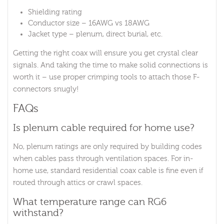
Shielding rating
Conductor size – 16AWG vs 18AWG
Jacket type – plenum, direct burial, etc.
Getting the right coax will ensure you get crystal clear
signals. And taking the time to make solid connections is
worth it – use proper crimping tools to attach those F-
connectors snugly!
FAQs
Is plenum cable required for home use?
No, plenum ratings are only required by building codes
when cables pass through ventilation spaces. For in-
home use, standard residential coax cable is fine even if
routed through attics or crawl spaces.
What temperature range can RG6
withstand?