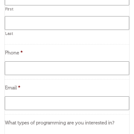
First
Last
Phone
*
Email
*
What types of programming are you interested in?