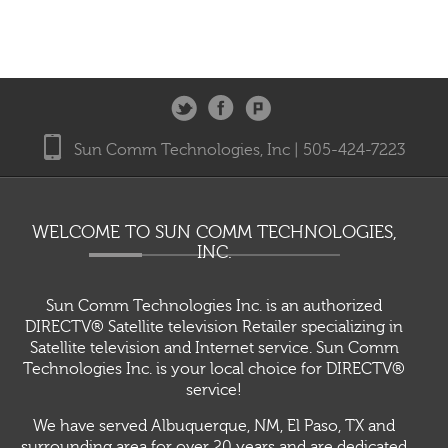
Sun Comm Technologies, Inc | 505-424-7223
WELCOME TO SUN COMM TECHNOLOGIES,
INC.
Sun Comm Technologies Inc. is an authorized
DIRECTV® Satellite television Retailer specializing in
Satellite television and Internet service. Sun Comm
Technologies Inc. is your local choice for DIRECTV®
service!
We have served Albuquerque, NM, El Paso, TX and
surrounding area for over 20 years and are dedicated