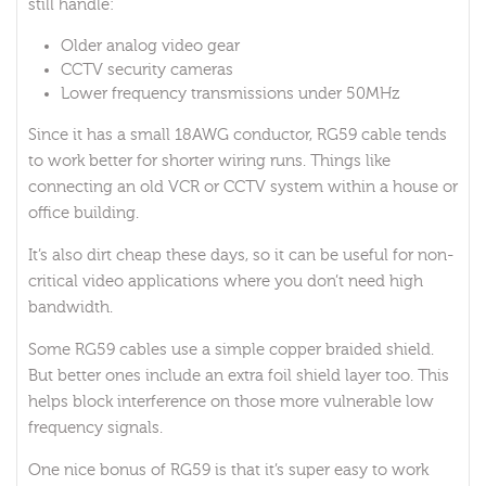
still handle:
Older analog video gear
CCTV security cameras
Lower frequency transmissions under 50MHz
Since it has a small 18AWG conductor, RG59 cable tends
to work better for shorter wiring runs. Things like
connecting an old VCR or CCTV system within a house or
office building.
It’s also dirt cheap these days, so it can be useful for non-
critical video applications where you don’t need high
bandwidth.
Some RG59 cables use a simple copper braided shield.
But better ones include an extra foil shield layer too. This
helps block interference on those more vulnerable low
frequency signals.
One nice bonus of RG59 is that it’s super easy to work