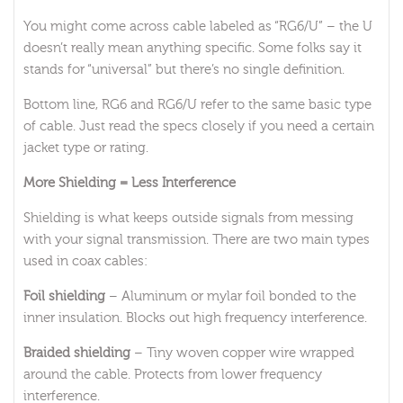
You might come across cable labeled as “RG6/U” – the U
doesn’t really mean anything specific. Some folks say it
stands for “universal” but there’s no single definition.
Bottom line, RG6 and RG6/U refer to the same basic type
of cable. Just read the specs closely if you need a certain
jacket type or rating.
More Shielding = Less Interference
Shielding is what keeps outside signals from messing
with your signal transmission. There are two main types
used in coax cables:
Foil shielding
– Aluminum or mylar foil bonded to the
inner insulation. Blocks out high frequency interference.
Braided shielding
– Tiny woven copper wire wrapped
around the cable. Protects from lower frequency
interference.