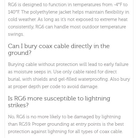
RG6 is designed to function in temperatures from -4°F to
140°F. The polyethylene jacket helps maintain flexibility in
cold weather. As long as it’s not exposed to extreme heat
consistently, RG6 can handle most outdoor temperature
swings.
Can I bury coax cable directly in the
ground?
Burying cable without protection will lead to early failure
as moisture seeps in. Use only cable rated for direct
burial, with shields and gel-filled waterproofing. Also bury
at proper depth per code to avoid damage.
Is RG6 more susceptible to lightning
strikes?
No, RG6 is no more likely to be damaged by lightning
than RG59. Proper grounding at entry points is the best
protection against lightning for all types of coax cable.