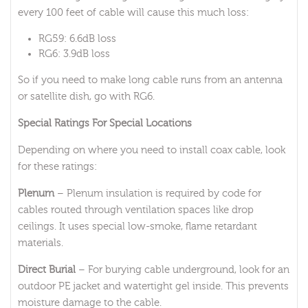
every 100 feet of cable will cause this much loss:
RG59: 6.6dB loss
RG6: 3.9dB loss
So if you need to make long cable runs from an antenna
or satellite dish, go with RG6.
Special Ratings For Special Locations
Depending on where you need to install coax cable, look
for these ratings:
Plenum
– Plenum insulation is required by code for
cables routed through ventilation spaces like drop
ceilings. It uses special low-smoke, flame retardant
materials.
Direct Burial
– For burying cable underground, look for an
outdoor PE jacket and watertight gel inside. This prevents
moisture damage to the cable.