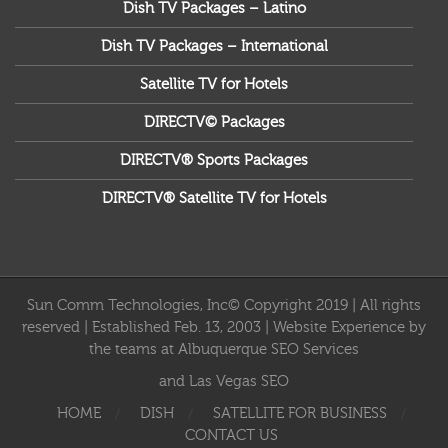
Dish TV Packages – Latino
Dish TV Packages – International
Satellite TV for Hotels
DIRECTV© Packages
DIRECTV® Sports Packages
DIRECTV® Satellite TV for Hotels
Sun Comm Technologies, Inc© Copyright 2019 | All rights
reserved | Established Feb. 13, 2003 | Website Experience by
the teams at
Albuquerque SEO Services
and
Las Vegas SEO
HOME
DISH
SATELLITE FOR BUSINESS
CONTACT US