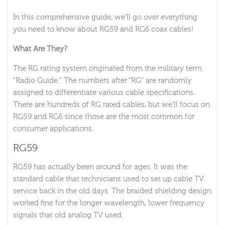
In this comprehensive guide, we’ll go over everything
you need to know about RG59 and RG6 coax cables!
What Are They?
The RG rating system originated from the military term
“Radio Guide.” The numbers after “RG” are randomly
assigned to differentiate various cable specifications.
There are hundreds of RG rated cables, but we’ll focus on
RG59 and RG6 since those are the most common for
consumer applications.
RG59
RG59 has actually been around for ages. It was the
standard cable that technicians used to set up cable TV
service back in the old days. The braided shielding design
worked fine for the longer wavelength, lower frequency
signals that old analog TV used.