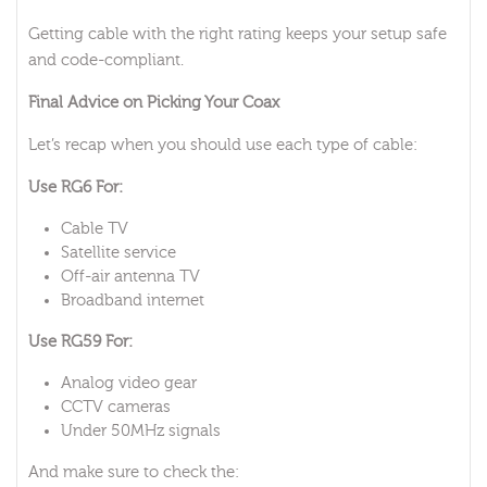
Getting cable with the right rating keeps your setup safe
and code-compliant.
Final Advice on Picking Your Coax
Let’s recap when you should use each type of cable:
Use RG6 For:
Cable TV
Satellite service
Off-air antenna TV
Broadband internet
Use RG59 For:
Analog video gear
CCTV cameras
Under 50MHz signals
And make sure to check the: