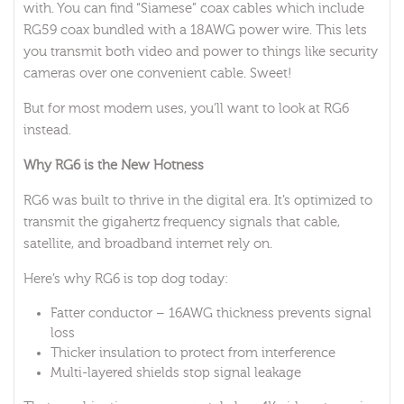
with. You can find “Siamese” coax cables which include
RG59 coax bundled with a 18AWG power wire. This lets
you transmit both video and power to things like security
cameras over one convenient cable. Sweet!
But for most modern uses, you’ll want to look at RG6
instead.
Why RG6 is the New Hotness
RG6 was built to thrive in the digital era. It’s optimized to
transmit the gigahertz frequency signals that cable,
satellite, and broadband internet rely on.
Here’s why RG6 is top dog today:
Fatter conductor – 16AWG thickness prevents signal
loss
Thicker insulation to protect from interference
Multi-layered shields stop signal leakage