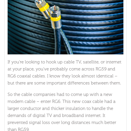
If you’re looking to hook up cable TV, satellite, or internet
at your place, you’ve probably come across RG59 and
RG6 coaxial cables. I know they look almost identical –
but there are some important differences between them.
So the cable companies had to come up with a new
modern cable – enter RG6. This new coax cable had a
larger conductor and thicker insulation to handle the
demands of digital TV and broadband internet. It
prevented signal loss over long distances much better
than RG59.