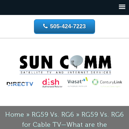
505-424-7223
Home
»
RG59 Vs. RG6
»
RG59 Vs. RG6
for Cable TV—What are the