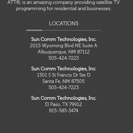
ATT®, is an amazing company providing satellite TV
programming for residential and businesses.
LOCATIONS
Sun Comm Technologies, Inc.
2015 Wyoming Blvd NE Suite A
Albuquerque, NM 87112
505-424-7223
Sun Comm Technologies, Inc.
1301 S St Francis Dr Ste D
Santa Fe, NM 87505
505-424-7223
Sun Comm Technologies, Inc.
El Paso, TX 79912
915-585-3474