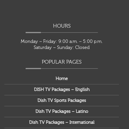
HOURS
Monday – Friday: 9:00 a.m. – 5:00 p.m.
Saturday – Sunday: Closed
POPULAR PAGES
Home
DISH TV Packages – English
Dish TV Sports Packages
Dish TV Packages – Latino
Dish TV Packages – International