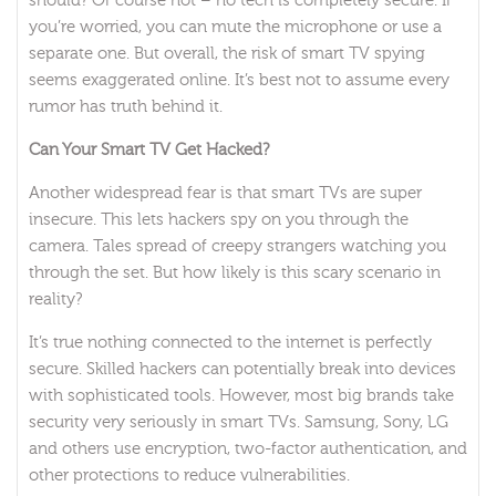
should? Of course not – no tech is completely secure. If
you’re worried, you can mute the microphone or use a
separate one. But overall, the risk of smart TV spying
seems exaggerated online. It’s best not to assume every
rumor has truth behind it.
Can Your Smart TV Get Hacked?
Another widespread fear is that smart TVs are super
insecure. This lets hackers spy on you through the
camera. Tales spread of creepy strangers watching you
through the set. But how likely is this scary scenario in
reality?
It’s true nothing connected to the internet is perfectly
secure. Skilled hackers can potentially break into devices
with sophisticated tools. However, most big brands take
security very seriously in smart TVs. Samsung, Sony, LG
and others use encryption, two-factor authentication, and
other protections to reduce vulnerabilities.