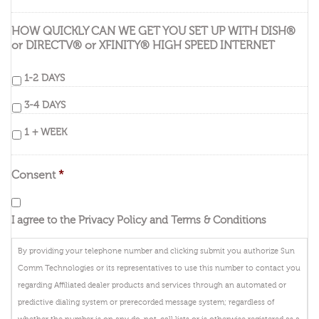
HOW QUICKLY CAN WE GET YOU SET UP WITH DISH®
or DIRECTV® or XFINITY® HIGH SPEED INTERNET
1-2 DAYS
3-4 DAYS
1 + WEEK
Consent
*
I agree to the Privacy Policy and Terms & Conditions
By providing your telephone number and clicking submit you authorize Sun
Comm Technologies or its representatives to use this number to contact you
regarding Affiliated dealer products and services through an automated or
predictive dialing system or prerecorded message system; regardless of