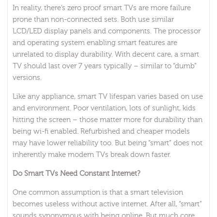
In reality, there’s zero proof smart TVs are more failure
prone than non-connected sets. Both use similar
LCD/LED display panels and components. The processor
and operating system enabling smart features are
unrelated to display durability. With decent care, a smart
TV should last over 7 years typically – similar to “dumb”
versions.
Like any appliance, smart TV lifespan varies based on use
and environment. Poor ventilation, lots of sunlight, kids
hitting the screen – those matter more for durability than
being wi-fi enabled. Refurbished and cheaper models
may have lower reliability too. But being “smart” does not
inherently make modern TVs break down faster.
Do Smart TVs Need Constant Internet?
One common assumption is that a smart television
becomes useless without active internet. After all, “smart”
sounds synonymous with being online. But much core