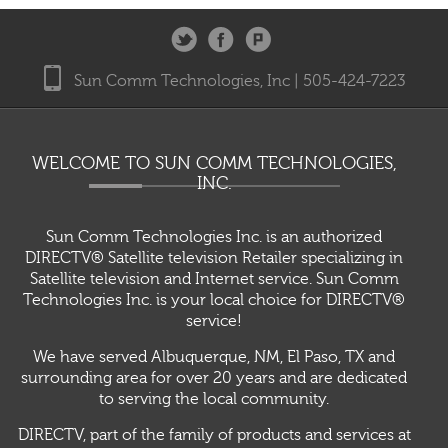
Sun Comm Technologies, Inc | 505-424-7223
WELCOME TO SUN COMM TECHNOLOGIES,
INC.
Sun Comm Technologies Inc. is an authorized
DIRECTV® Satellite television Retailer specializing in
Satellite television and Internet service. Sun Comm
Technologies Inc. is your local choice for DIRECTV®
service!
We have served Albuquerque, NM, El Paso, TX and
surrounding area for over 20 years and are dedicated
to serving the local community.
DIRECTV, part of the family of products and services at