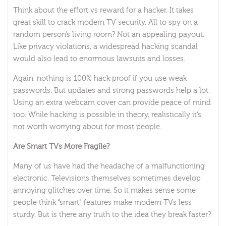
Think about the effort vs reward for a hacker. It takes
great skill to crack modern TV security. All to spy on a
random person’s living room? Not an appealing payout.
Like privacy violations, a widespread hacking scandal
would also lead to enormous lawsuits and losses.
Again, nothing is 100% hack proof if you use weak
passwords. But updates and strong passwords help a lot.
Using an extra webcam cover can provide peace of mind
too. While hacking is possible in theory, realistically it’s
not worth worrying about for most people.
Are Smart TVs More Fragile?
Many of us have had the headache of a malfunctioning
electronic. Televisions themselves sometimes develop
annoying glitches over time. So it makes sense some
people think “smart” features make modern TVs less
sturdy. But is there any truth to the idea they break faster?