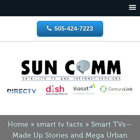
505-424-7223
Home
»
smart tv facts
»
Smart TVs—
Made Up Stories and Mega Urban