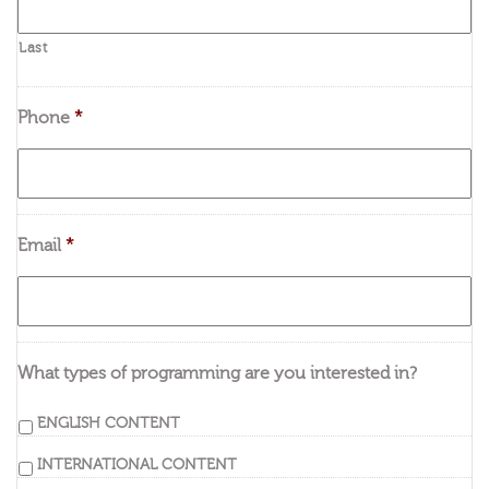
Last
Phone
*
Email
*
What types of programming are you interested in?
ENGLISH CONTENT
INTERNATIONAL CONTENT