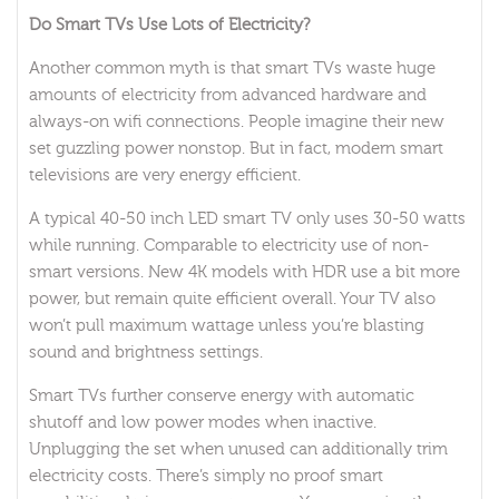
Do Smart TVs Use Lots of Electricity?
Another common myth is that smart TVs waste huge
amounts of electricity from advanced hardware and
always-on wifi connections. People imagine their new
set guzzling power nonstop. But in fact, modern smart
televisions are very energy efficient.
A typical 40-50 inch LED smart TV only uses 30-50 watts
while running. Comparable to electricity use of non-
smart versions. New 4K models with HDR use a bit more
power, but remain quite efficient overall. Your TV also
won’t pull maximum wattage unless you’re blasting
sound and brightness settings.
Smart TVs further conserve energy with automatic
shutoff and low power modes when inactive.
Unplugging the set when unused can additionally trim
electricity costs. There’s simply no proof smart