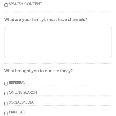
SPANISH CONTENT
What are your family’s must have channels?
What brought you to our site today?
REFERRAL
ONLINE SEARCH
SOCIAL MEDIA
PRINT AD