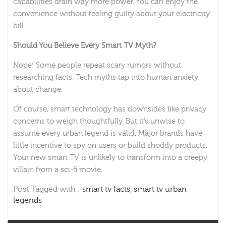
capabilities drain way more power. You can enjoy the
convenience without feeling guilty about your electricity
bill.
Should You Believe Every Smart TV Myth?
Nope! Some people repeat scary rumors without
researching facts. Tech myths tap into human anxiety
about change.
Of course, smart technology has downsides like privacy
concerns to weigh thoughtfully. But it’s unwise to
assume every urban legend is valid. Major brands have
little incentive to spy on users or build shoddy products.
Your new smart TV is unlikely to transform into a creepy
villain from a sci-fi movie.
Post Tagged with :
smart tv facts
,
smart tv urban
legends