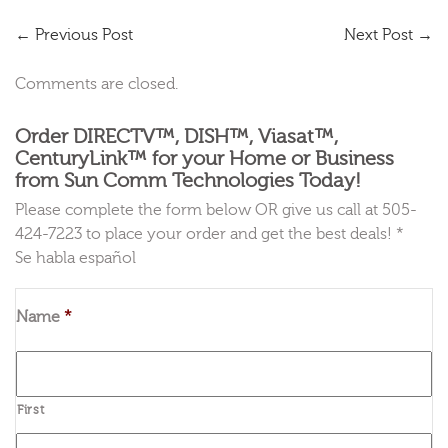
←
Previous Post
Next Post
→
Comments are closed.
Order DIRECTV™, DISH™, Viasat™,
CenturyLink™ for your Home or Business
from Sun Comm Technologies Today!
Please complete the form below OR give us call at 505-
424-7223 to place your order and get the best deals! *
Se habla español
Name
*
First