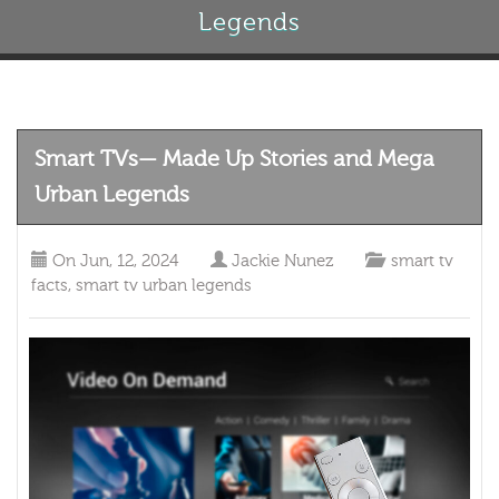
Legends
Smart TVs— Made Up Stories and Mega
Urban Legends
On
Jun, 12, 2024
Jackie Nunez
smart tv
facts
,
smart tv urban legends