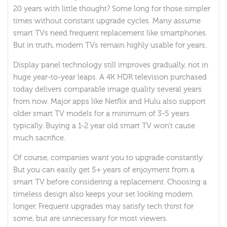
20 years with little thought? Some long for those simpler
times without constant upgrade cycles. Many assume
smart TVs need frequent replacement like smartphones.
But in truth, modern TVs remain highly usable for years.
Display panel technology still improves gradually, not in
huge year-to-year leaps. A 4K HDR television purchased
today delivers comparable image quality several years
from now. Major apps like Netflix and Hulu also support
older smart TV models for a minimum of 3-5 years
typically. Buying a 1-2 year old smart TV won’t cause
much sacrifice.
Of course, companies want you to upgrade constantly.
But you can easily get 5+ years of enjoyment from a
smart TV before considering a replacement. Choosing a
timeless design also keeps your set looking modern
longer. Frequent upgrades may satisfy tech thirst for
some, but are unnecessary for most viewers.