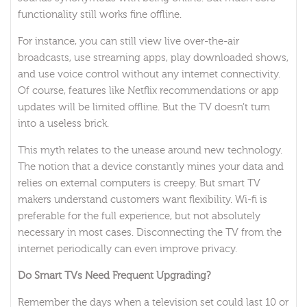
functionality still works fine offline.
For instance, you can still view live over-the-air
broadcasts, use streaming apps, play downloaded shows,
and use voice control without any internet connectivity.
Of course, features like Netflix recommendations or app
updates will be limited offline. But the TV doesn’t turn
into a useless brick.
This myth relates to the unease around new technology.
The notion that a device constantly mines your data and
relies on external computers is creepy. But smart TV
makers understand customers want flexibility. Wi-fi is
preferable for the full experience, but not absolutely
necessary in most cases. Disconnecting the TV from the
internet periodically can even improve privacy.
Do Smart TVs Need Frequent Upgrading?
Remember the days when a television set could last 10 or