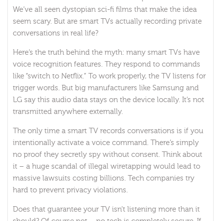
We’ve all seen dystopian sci-fi films that make the idea
seem scary. But are smart TVs actually recording private
conversations in real life?
Here’s the truth behind the myth: many smart TVs have
voice recognition features. They respond to commands
like “switch to Netflix.” To work properly, the TV listens for
trigger words. But big manufacturers like Samsung and
LG say this audio data stays on the device locally. It’s not
transmitted anywhere externally.
The only time a smart TV records conversations is if you
intentionally activate a voice command. There’s simply
no proof they secretly spy without consent. Think about
it – a huge scandal of illegal wiretapping would lead to
massive lawsuits costing billions. Tech companies try
hard to prevent privacy violations.
Does that guarantee your TV isn’t listening more than it