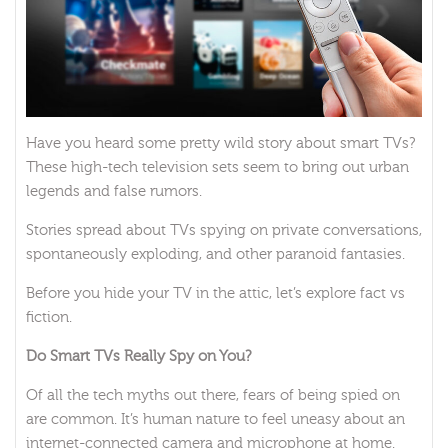
Have you heard some pretty wild story about smart TVs?
These high-tech television sets seem to bring out urban
legends and false rumors.
Stories spread about TVs spying on private conversations,
spontaneously exploding, and other paranoid fantasies.
Before you hide your TV in the attic, let’s explore fact vs
fiction.
Do Smart TVs Really Spy on You?
Of all the tech myths out there, fears of being spied on
are common. It’s human nature to feel uneasy about an
internet-connected camera and microphone at home.