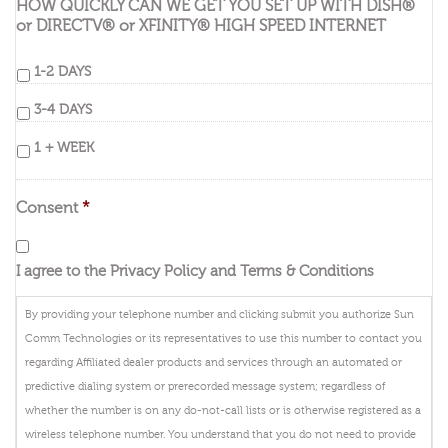
HOW QUICKLY CAN WE GET YOU SET UP WITH DISH®
or DIRECTV® or XFINITY® HIGH SPEED INTERNET
1-2 DAYS
3-4 DAYS
1 + WEEK
Consent
*
I agree to the Privacy Policy and Terms & Conditions
By providing your telephone number and clicking submit you authorize Sun
Comm Technologies or its representatives to use this number to contact you
regarding Affiliated dealer products and services through an automated or
predictive dialing system or prerecorded message system; regardless of
whether the number is on any do-not-call lists or is otherwise registered as a
wireless telephone number. You understand that you do not need to provide