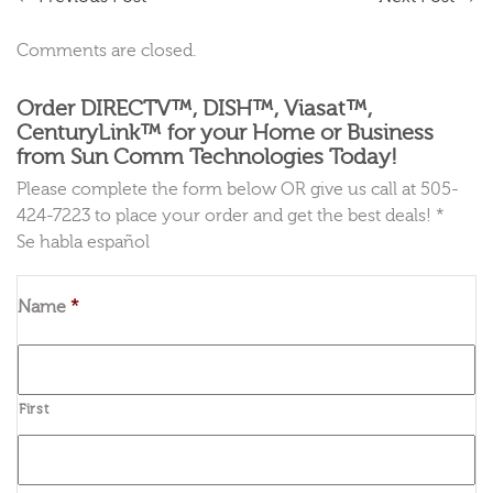
Comments are closed.
Order DIRECTV™, DISH™, Viasat™,
CenturyLink™ for your Home or Business
from Sun Comm Technologies Today!
Please complete the form below OR give us call at 505-
424-7223 to place your order and get the best deals! *
Se habla español
Name
*
First