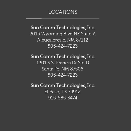
LOCATIONS
Sun Comm Technologies, Inc.
2015 Wyoming Blvd NE Suite A
Albuquerque, NM 87112
505-424-7223
Sun Comm Technologies, Inc.
1301 S St Francis Dr Ste D
Santa Fe, NM 87505
505-424-7223
Sun Comm Technologies, Inc.
El Paso, TX 79912
915-585-3474