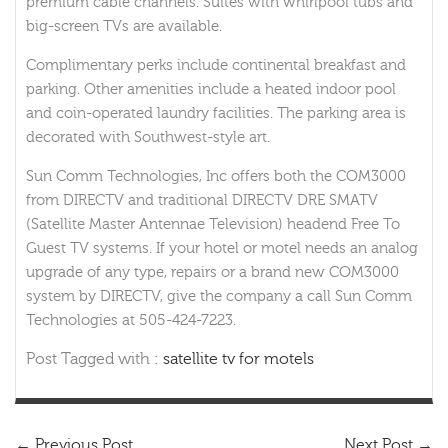
premium cable channels. Suites with whirlpool tubs and
big-screen TVs are available.
Complimentary perks include continental breakfast and
parking. Other amenities include a heated indoor pool
and coin-operated laundry facilities. The parking area is
decorated with Southwest-style art.
Sun Comm Technologies, Inc offers both the COM3000
from DIRECTV and traditional DIRECTV DRE SMATV
(Satellite Master Antennae Television) headend Free To
Guest TV systems. If your hotel or motel needs an analog
upgrade of any type, repairs or a brand new COM3000
system by DIRECTV, give the company a call Sun Comm
Technologies at 505-424-7223.
Post Tagged with :
satellite tv for motels
←
Previous Post
Next Post
→