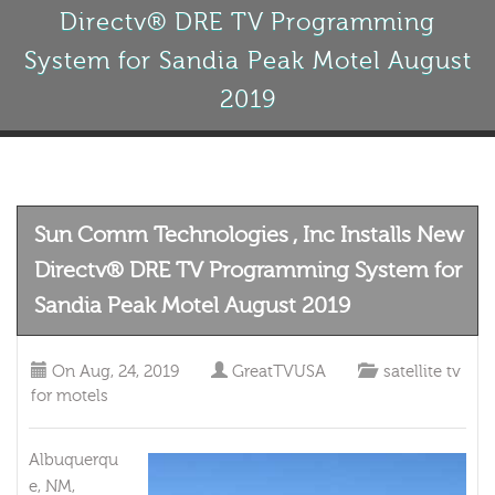
Directv® DRE TV Programming
System for Sandia Peak Motel August
2019
Sun Comm Technologies , Inc Installs New
Directv® DRE TV Programming System for
Sandia Peak Motel August 2019
On
Aug, 24, 2019
GreatTVUSA
satellite tv
for motels
Albuquerqu
e, NM,