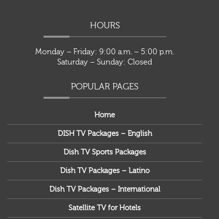
HOURS
Monday – Friday: 9:00 a.m. – 5:00 p.m.
Saturday – Sunday: Closed
POPULAR PAGES
Home
DISH TV Packages – English
Dish TV Sports Packages
Dish TV Packages – Latino
Dish TV Packages – International
Satellite TV for Hotels