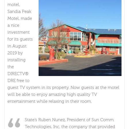
motel,
Sandia Peak
Motel, made
a nice
investment
for its guests
in August
2019 by
installing
the
DIRECTV®
DRE free to
guest TV system in its property. Now guests at the motel
will be able to enjoy amazing high quality TV
entertainment while relaxing in their room.
State’s Ruben Nunez, President of Sun Comm
Technologies, Inc, the company that provided