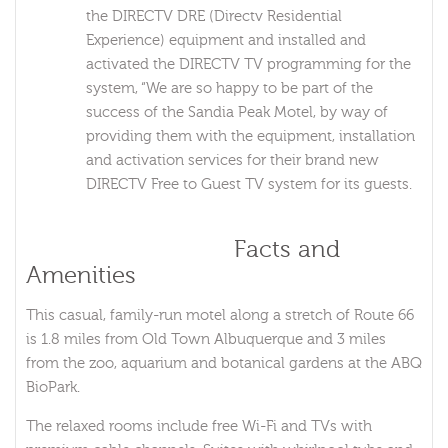
the DIRECTV DRE (Directv Residential
Experience) equipment and installed and
activated the DIRECTV TV programming for the
system, “We are so happy to be part of the
success of the Sandia Peak Motel, by way of
providing them with the equipment, installation
and activation services for their brand new
DIRECTV Free to Guest TV system for its guests.
Sandia Peak Motel
Facts and
Amenities
This casual, family-run motel along a stretch of Route 66
is 1.8 miles from Old Town Albuquerque and 3 miles
from the zoo, aquarium and botanical gardens at the ABQ
BioPark.
The relaxed rooms include free Wi-Fi and TVs with