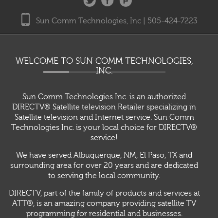
Sun Comm Technologies, Inc | 505-424-7223
WELCOME TO SUN COMM TECHNOLOGIES,
INC.
Sun Comm Technologies Inc. is an authorized
DIRECTV® Satellite television Retailer specializing in
Satellite television and Internet service. Sun Comm
Technologies Inc. is your local choice for DIRECTV®
service!
We have served Albuquerque, NM, El Paso, TX and
surrounding area for over 20 years and are dedicated
to serving the local community.
DIRECTV, part of the family of products and services at
ATT®, is an amazing company providing satellite TV
programming for residential and businesses.