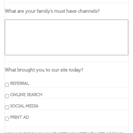
What are your family’s must have channels?
What brought you to our site today?
REFERRAL
ONLINE SEARCH
SOCIAL MEDIA
PRINT AD