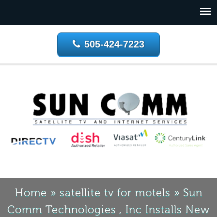
505-424-7223
Home
»
satellite tv for motels
»
Sun
Comm Technologies , Inc Installs New