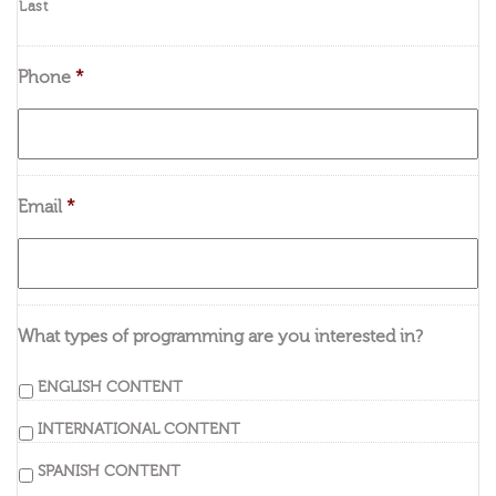
Last
Phone
*
Email
*
What types of programming are you interested in?
ENGLISH CONTENT
INTERNATIONAL CONTENT
SPANISH CONTENT