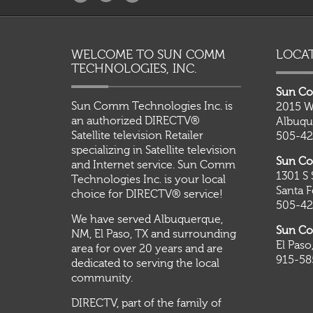
WELCOME TO SUN COMM
LOCA
TECHNOLOGIES, INC.
Sun Co
Sun Comm Technologies Inc. is
2015 W
an authorized DIRECTV®
Albuqu
Satellite television Retailer
505-42
specializing in Satellite television
Sun Co
and Internet service. Sun Comm
1301 S 
Technologies Inc. is your local
Santa 
choice for DIRECTV® service!
505-42
We have served Albuquerque,
Sun Co
NM, El Paso, TX and surrounding
El Paso
area for over 20 years and are
915-58
dedicated to serving the local
community.
DIRECTV, part of the family of