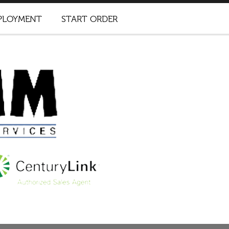
PLOYMENT
START ORDER