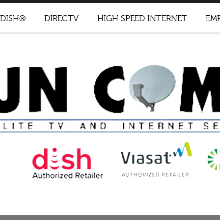
DISH®
DIRECTV
HIGH SPEED INTERNET
EM