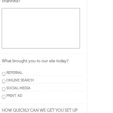
channels?
What brought you to our site today?
REFERRAL
ONLINE SEARCH
SOCIAL MEDIA
PRINT AD
HOW QUICKLY CAN WE GET YOU SET UP