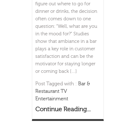
figure out where to go for
dinner or drinks, the decision
often comes down to one
question: “Well, what are you
in the mood for?” Studies
show that ambiance in a bar
plays a key role in customer
satisfaction and can be the
motivator for staying longer
or coming back […]
Post Tagged with :
Bar &
Restaurant TV
Entertainment
Continue Reading...