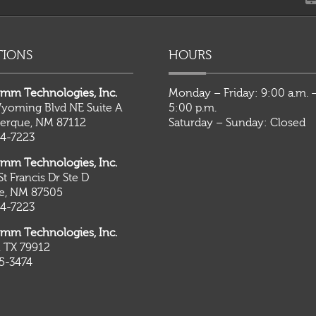
TIONS
HOURS
mm Technologies, Inc.
Monday – Friday: 9:00 a.m. 
yoming Blvd NE Suite A
5:00 p.m.
erque, NM 87112
Saturday – Sunday: Closed
4-7223
mm Technologies, Inc.
St Francis Dr Ste D
Fe, NM 87505
4-7223
mm Technologies, Inc.
, TX 79912
5-3474