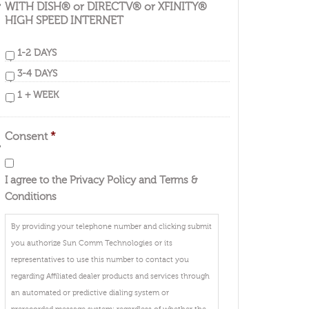
WITH DISH® or DIRECTV® or XFINITY®
HIGH SPEED INTERNET
1-2 DAYS
3-4 DAYS
1 + WEEK
Consent
*
I agree to the Privacy Policy and Terms &
Conditions
By providing your telephone number and clicking submit
you authorize Sun Comm Technologies or its
representatives to use this number to contact you
regarding Affiliated dealer products and services through
an automated or predictive dialing system or