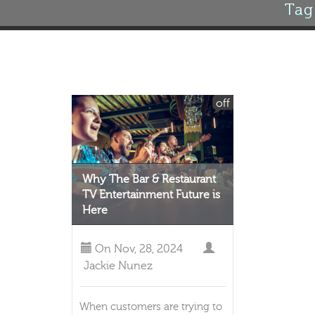
Tag
off
Why The Bar & Restaurant
TV Entertainment Future is
Here
On
Nov, 28, 2024
Jackie Nunez
When customers are trying to