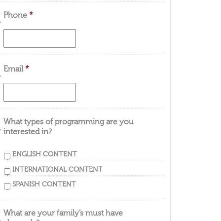
Phone
*
Email
*
What types of programming are you
interested in?
ENGLISH CONTENT
INTERNATIONAL CONTENT
SPANISH CONTENT
What are your family’s must have