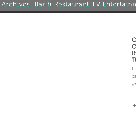
 Archives: Bar & Restaurant TV Entertain
O
C
B
T
P
c
g