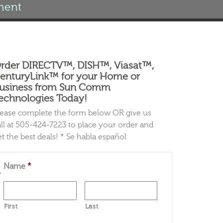
ment
rder DIRECTV™, DISH™, Viasat™,
enturyLink™ for your Home or
usiness from Sun Comm
echnologies Today!
lease complete the form below OR give us
all at 505-424-7223 to place your order and
et the best deals! * Se habla español
Name
*
First
Last