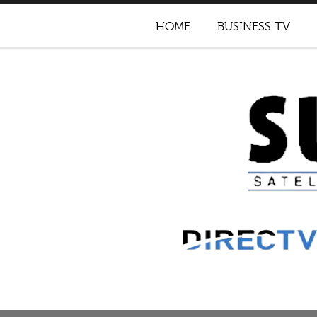
HOME
BUSINESS TV