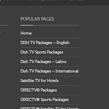
providing your email address, you agree to receive
marketing communications from DIRECTV and its
business partners.
POPULAR PAGES
–
Home
DISH TV Packages – English
Dish TV Sports Packages
Dish TV Packages – Latino
Dish TV Packages – International
Satellite TV for Hotels
DIRECTV© Packages
DIRECTV® Sports Packages