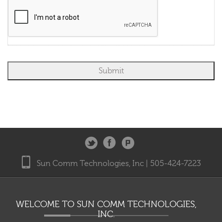
system or prerecorded message system; regardless of whether the number is
on any do-not-call lists or is otherwise registered as a wireless telephone
number. You understand that you do not need to provide a cellular phone
number to receive DISH services. By providing your email address, you agree
to receive marketing communications from DIRECTV and its business
partners.
Sun Comm Technologies, Inc | 505-424-7223
WELCOME TO SUN COMM TECHNOLOGIES,
INC.