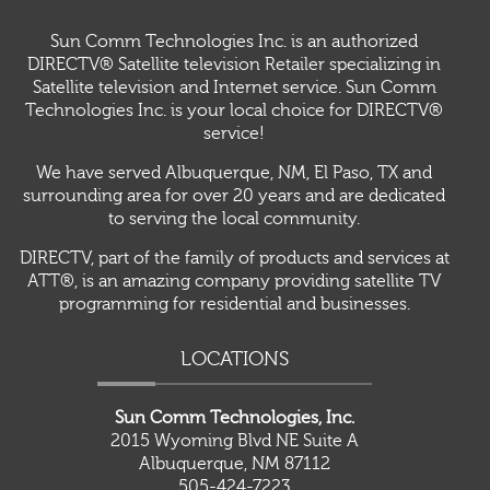
Sun Comm Technologies Inc. is an authorized
DIRECTV® Satellite television Retailer specializing in
Satellite television and Internet service. Sun Comm
Technologies Inc. is your local choice for DIRECTV®
service!
We have served Albuquerque, NM, El Paso, TX and
surrounding area for over 20 years and are dedicated
to serving the local community.
DIRECTV, part of the family of products and services at
ATT®, is an amazing company providing satellite TV
programming for residential and businesses.
LOCATIONS
Sun Comm Technologies, Inc.
2015 Wyoming Blvd NE Suite A
Albuquerque, NM 87112
505-424-7223