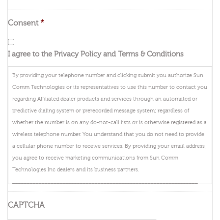
Consent
*
I agree to the Privacy Policy and Terms & Conditions
By providing your telephone number and clicking submit you authorize Sun
Comm Technologies or its representatives to use this number to contact you
regarding Affiliated dealer products and services through an automated or
predictive dialing system or prerecorded message system; regardless of
whether the number is on any do-not-call lists or is otherwise registered as a
wireless telephone number. You understand that you do not need to provide
a cellular phone number to receive services. By providing your email address,
you agree to receive marketing communications from Sun Comm
Technologies Inc dealers and its business partners.
_______________________________________________________________
By providing your telephone number and clicking submit you authorize
CAPTCHA
DIRECTV, or its representatives to use this number to contact you regarding
DIRECTV products and services through an automated or predictive dialing