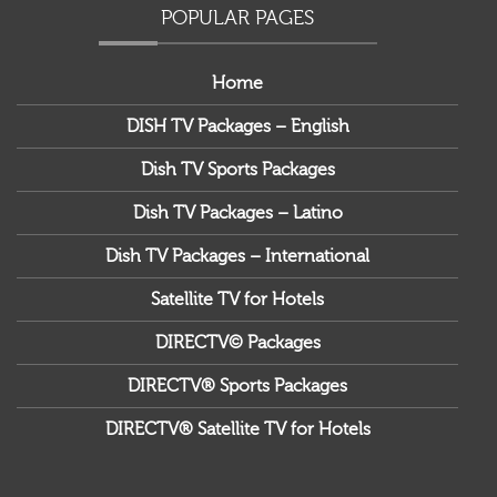
POPULAR PAGES
Home
DISH TV Packages – English
Dish TV Sports Packages
Dish TV Packages – Latino
Dish TV Packages – International
Satellite TV for Hotels
DIRECTV© Packages
DIRECTV® Sports Packages
DIRECTV® Satellite TV for Hotels