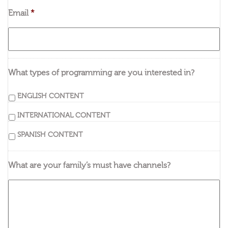
Email
*
What types of programming are you interested in?
ENGLISH CONTENT
INTERNATIONAL CONTENT
SPANISH CONTENT
What are your family’s must have channels?