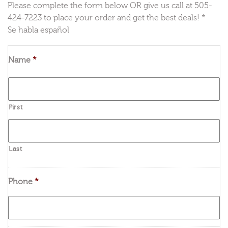
Please complete the form below OR give us call at 505-
424-7223 to place your order and get the best deals! *
Se habla español
Name
*
First
Last
Phone
*