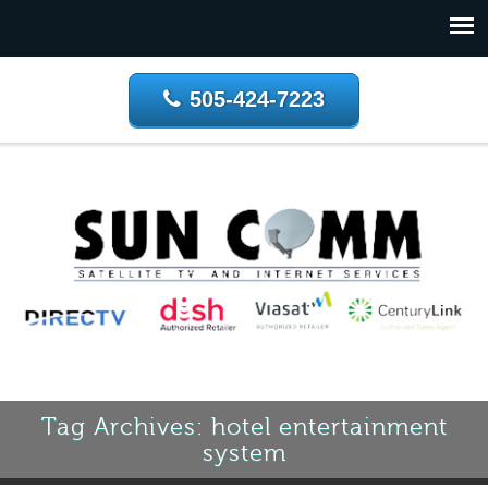
505-424-7223
Tag Archives: hotel entertainment
system