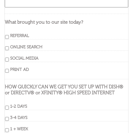
What brought you to our site today?
REFERRAL
ONLINE SEARCH
SOCIAL MEDIA
PRINT AD
HOW QUICKLY CAN WE GET YOU SET UP WITH DISH®
or DIRECTV® or XFINITY® HIGH SPEED INTERNET
1-2 DAYS
3-4 DAYS
1 + WEEK