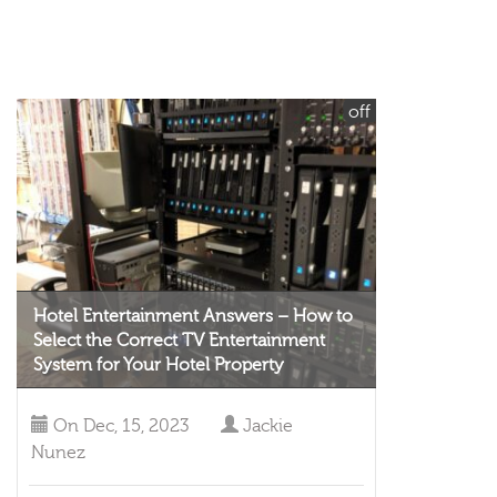
off
Hotel Entertainment Answers – How to
Select the Correct TV Entertainment
System for Your Hotel Property
On
Dec, 15, 2023
Jackie
Nunez