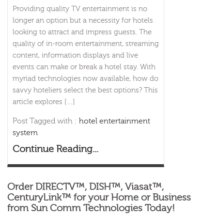
Providing quality TV entertainment is no
longer an option but a necessity for hotels
looking to attract and impress guests. The
quality of in-room entertainment, streaming
content, information displays and live
events can make or break a hotel stay. With
myriad technologies now available, how do
savvy hoteliers select the best options? This
article explores […]
Post Tagged with :
hotel entertainment
system
Continue Reading...
Order DIRECTV™, DISH™, Viasat™,
CenturyLink™ for your Home or Business
from Sun Comm Technologies Today!