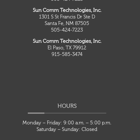
Sun Comm Technologies, Inc.
1301 S St Francis Dr Ste D
Santa Fe, NM 87505
505-424-7223
Sun Comm Technologies, Inc.
El Paso, TX 79912
915-585-3474
HOURS
Monday – Friday: 9:00 a.m. – 5:00 p.m.
Saturday – Sunday: Closed