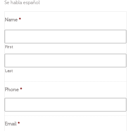
Se habla español
Name
*
First
Last
Phone
*
Email
*