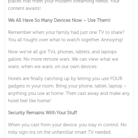
places that meet your modern streaming needs. Your
content awaits!
We All Have So Many Devices Now – Use Them!
Remember when your family had just one TV to share?
You all fought over what to watch together. Annoying!
Now we’ve all got TVs, phones, tablets, and laptops
galore. No more remote wars. We can view what we
want, when we want, on our own devices.
Hotels are finally catching up by letting you use YOUR
gadgets in your room. Bring your phone, tablet, laptop –
anything you use at home. Then cast away and make any
hotel feel like home!
Security Remains With Your Stuff
When you cast from your device, you stay in control. No
risky sign-ins on the unfamiliar smart TV needed.