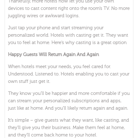
Thankfully, more hotels now let you use your own
devices to cast content right onto the room’s TV. No more
juggling wires or awkward logins.
Just tap your phone and start streaming your
personalized world. Hotels with casting get it. They want
you to feel at home. Here’s why casting is a great option
Happy Guests Will Return Again And Again
When hotels meet your needs, you feel cared for.
Understood. Listened to. Hotels enabling you to cast your
own stuff just get it.
They know you’ll be happier and more comfortable if you
can stream your personalized subscriptions and apps,
just like at home. And you’ll likely return again and again.
It’s simple – give guests what they want, like casting, and
they’ll give you their business. Make them feel at home,
and they’ll come back home to your hotel.