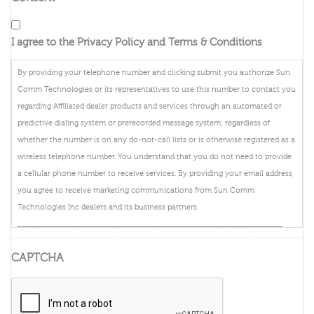
I agree to the Privacy Policy and Terms & Conditions
By providing your telephone number and clicking submit you authorize Sun
Comm Technologies or its representatives to use this number to contact you
regarding Affiliated dealer products and services through an automated or
predictive dialing system or prerecorded message system; regardless of
whether the number is on any do-not-call lists or is otherwise registered as a
wireless telephone number. You understand that you do not need to provide
a cellular phone number to receive services. By providing your email address,
you agree to receive marketing communications from Sun Comm
Technologies Inc dealers and its business partners.
_______________________________________________________________
By providing your telephone number and clicking submit you authorize
CAPTCHA
DIRECTV, or its representatives to use this number to contact you regarding
DIRECTV products and services through an automated or predictive dialing
system or prerecorded message system; regardless of whether the number is
on any do-not-call lists or is otherwise registered as a wireless telephone