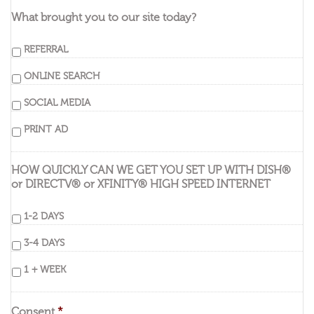
What brought you to our site today?
REFERRAL
ONLINE SEARCH
SOCIAL MEDIA
PRINT AD
HOW QUICKLY CAN WE GET YOU SET UP WITH DISH®
or DIRECTV® or XFINITY® HIGH SPEED INTERNET
1-2 DAYS
3-4 DAYS
1 + WEEK
Consent
*