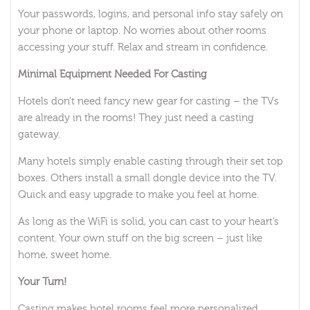
Your passwords, logins, and personal info stay safely on
your phone or laptop. No worries about other rooms
accessing your stuff. Relax and stream in confidence.
Minimal Equipment Needed For Casting
Hotels don’t need fancy new gear for casting – the TVs
are already in the rooms! They just need a casting
gateway.
Many hotels simply enable casting through their set top
boxes. Others install a small dongle device into the TV.
Quick and easy upgrade to make you feel at home.
As long as the WiFi is solid, you can cast to your heart’s
content. Your own stuff on the big screen – just like
home, sweet home.
Your Turn!
Casting makes hotel rooms feel more personalized,