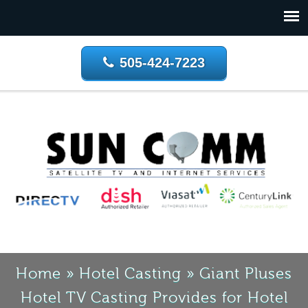
505-424-7223
Home
»
Hotel Casting
»
Giant Pluses
Hotel TV Casting Provides for Hotel