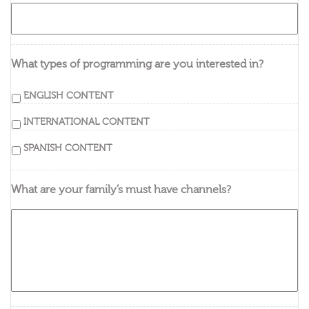
What types of programming are you interested in?
ENGLISH CONTENT
INTERNATIONAL CONTENT
SPANISH CONTENT
What are your family’s must have channels?