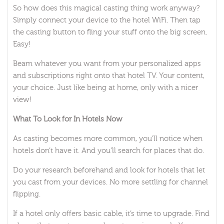
So how does this magical casting thing work anyway?
Simply connect your device to the hotel WiFi. Then tap
the casting button to fling your stuff onto the big screen.
Easy!
Beam whatever you want from your personalized apps
and subscriptions right onto that hotel TV. Your content,
your choice. Just like being at home, only with a nicer
view!
What To Look for In Hotels Now
As casting becomes more common, you’ll notice when
hotels don’t have it. And you’ll search for places that do.
Do your research beforehand and look for hotels that let
you cast from your devices. No more settling for channel
flipping.
If a hotel only offers basic cable, it’s time to upgrade. Find