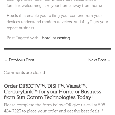
familiar, welcoming. Like your home away from home.
Hotels that enable you to fling your content from your
devices understand modern travelers. And they’ll get your
repeat business.
Post Tagged with :
hotel tv casting
←
Previous Post
Next Post
→
Comments are closed.
Order DIRECTV™, DISH™, Viasat™,
CenturyLink™ for your Home or Business
from Sun Comm Technologies Today!
Please complete the form below OR give us call at 505-
424-7223 to place your order and get the best deals! *