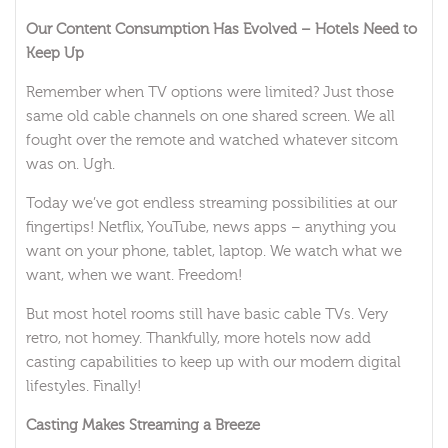
Our Content Consumption Has Evolved – Hotels Need to
Keep Up
Remember when TV options were limited? Just those
same old cable channels on one shared screen. We all
fought over the remote and watched whatever sitcom
was on. Ugh.
Today we’ve got endless streaming possibilities at our
fingertips! Netflix, YouTube, news apps – anything you
want on your phone, tablet, laptop. We watch what we
want, when we want. Freedom!
But most hotel rooms still have basic cable TVs. Very
retro, not homey. Thankfully, more hotels now add
casting capabilities to keep up with our modern digital
lifestyles. Finally!
Casting Makes Streaming a Breeze