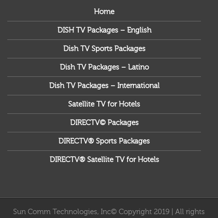
Home
DISH TV Packages – English
Dish TV Sports Packages
Dish TV Packages – Latino
Dish TV Packages – International
Satellite TV for Hotels
DIRECTV© Packages
DIRECTV® Sports Packages
DIRECTV® Satellite TV for Hotels
Sun Comm Technologies, Inc© Copyright 2019 | All rights