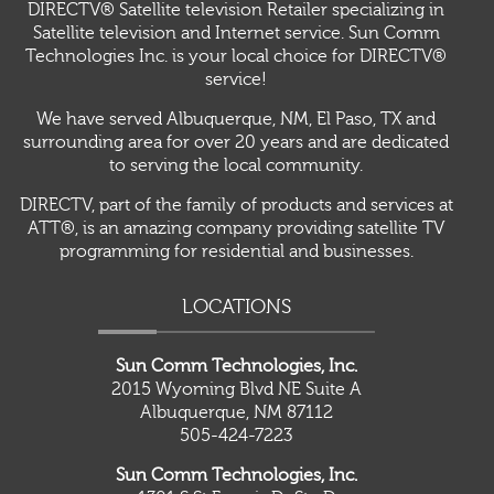
DIRECTV® Satellite television Retailer specializing in
Satellite television and Internet service. Sun Comm
Technologies Inc. is your local choice for DIRECTV®
service!
We have served Albuquerque, NM, El Paso, TX and
surrounding area for over 20 years and are dedicated
to serving the local community.
DIRECTV, part of the family of products and services at
ATT®, is an amazing company providing satellite TV
programming for residential and businesses.
LOCATIONS
Sun Comm Technologies, Inc.
2015 Wyoming Blvd NE Suite A
Albuquerque, NM 87112
505-424-7223
Sun Comm Technologies, Inc.