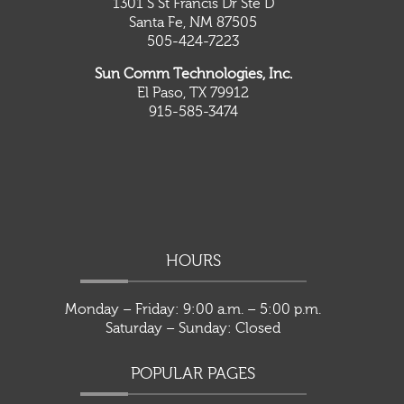
1301 S St Francis Dr Ste D
Santa Fe, NM 87505
505-424-7223
Sun Comm Technologies, Inc.
El Paso, TX 79912
915-585-3474
HOURS
Monday – Friday: 9:00 a.m. – 5:00 p.m.
Saturday – Sunday: Closed
POPULAR PAGES