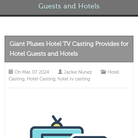
Guests and Hotels
Giant Pluses Hotel TV Casting Provides for
Hotel Guests and Hotels
On
Mar, 07, 2024
Jackie Nunez
Hotel
Casting
,
Hotel Casting
,
hotel tv casting