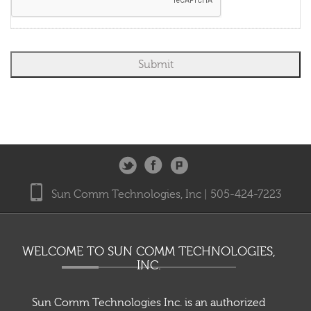
number. You understand that you do not need to provide a cellular phone
number to receive DISH services. By providing your email address, you agree
to receive marketing communications from DIRECTV and its business
partners.
Sun Comm Technologies, Inc | 505-424-7223
WELCOME TO SUN COMM TECHNOLOGIES,
INC.
Sun Comm Technologies Inc. is an authorized