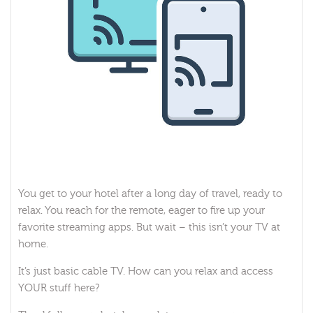
You get to your hotel after a long day of travel, ready to
relax. You reach for the remote, eager to fire up your
favorite streaming apps. But wait – this isn’t your TV at
home.
It’s just basic cable TV. How can you relax and access
YOUR stuff here?